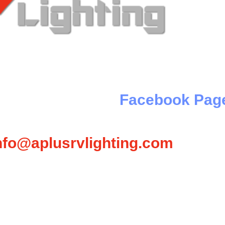
 Something Really Cool Is Com
e, check out our
Facebook Pag
Or email
nfo@aplusrvlighting.com
for prices & scheduling.